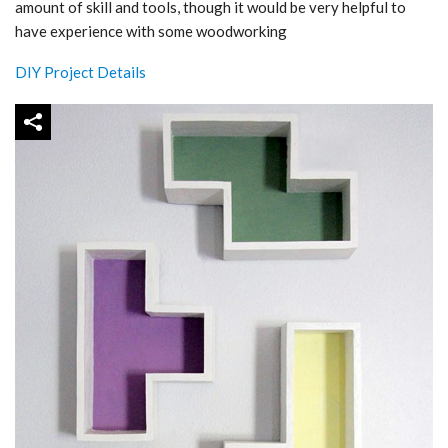
amount of skill and tools, though it would be very helpful to
have experience with some woodworking
DIY Project Details