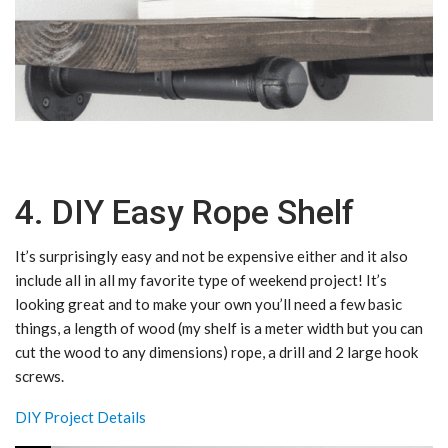
4. DIY Easy Rope Shelf
It’s surprisingly easy and not be expensive either and it also
include all in all my favorite type of weekend project! It’s
looking great and to make your own you’ll need a few basic
things, a length of wood (my shelf is a meter width but you can
cut the wood to any dimensions) rope, a drill and 2 large hook
screws.
DIY Project Details