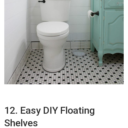
12. Easy DIY Floating
Shelves