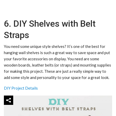
6. DIY Shelves with Belt
Straps
You need some unique style shelves? It’s one of the best for
hanging wall shelves is such a great way to save space and put
your favorite accessories on display. Y
ou need are some
wooden boards, leather belts (or straps) and mounting supplies
for making this project. These are just a really simple way to
add some style and personality to your space for a great look.
DIY Project Details