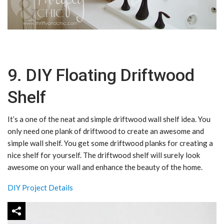
9. DIY Floating Driftwood
Shelf
It’s a one of the neat and simple driftwood wall shelf idea. You
only need one plank of driftwood to create an awesome and
simple wall shelf. You get some driftwood planks for creating a
nice shelf for yourself. The driftwood shelf will surely look
awesome on your wall and enhance the beauty of the home.
DIY Project Details