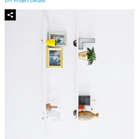
DIY Project Details