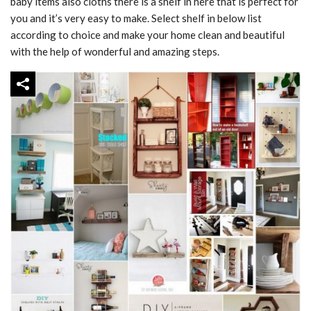
baby items also cloths there is a shelf in here that is perfect for
you and it’s very easy to make. Select shelf in below list
according to choice and make your home clean and beautiful
with the help of wonderful and amazing steps.