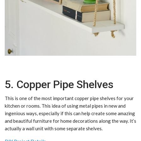
5. Copper Pipe Shelves
This is one of the most important copper pipe shelves for your
kitchen or rooms. This idea of using metal pipes in new and
ingenious ways, especially if this can help create some amazing
and beautiful furniture for home decorations along the way. It’s
actually a wall unit with some separate shelves.