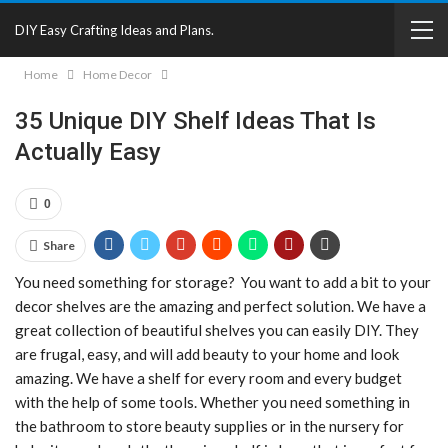
DIY Easy Crafting Ideas and Plans.
Home
Home Decor
35 Unique DIY Shelf Ideas That Is
Actually Easy
0
Share
You need something for storage? You want to add a bit to your
decor shelves are the amazing and perfect solution. We have a
great collection of beautiful shelves you can easily DIY. They
are frugal, easy, and will add beauty to your home and look
amazing. We have a shelf for every room and every budget
with the help of some tools. Whether you need something in
the bathroom to store beauty supplies or in the nursery for