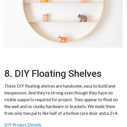
8. DIY Floating Shelves
These DIY floating shelves are handsome, easy to build and
inexpensive. And they’re strong even though they have no
visible supports required for project. They appear to float on
the wall and no clunky hardware or brackets. We made them
from only two parts like half of a hollow core door and a 2×4.
DIY Project Details