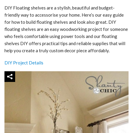
DIY Floating shelves are a stylish, beautiful and budget-
friendly way to accessorise your home. Here’s our easy guide
for how to build floating shelves and look also great. DIY
floating shelves are an easy woodworking project for someone
who feels comfortable using power tools and our floating
shelves DIY offers practical tips and reliable supplies that will
help you create a truly custom decor piece affordably.
DIY Project Details