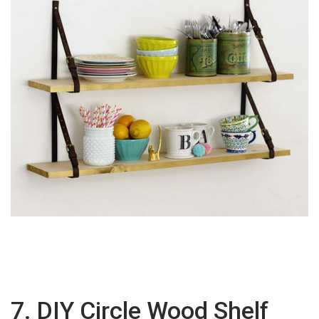
7. DIY Circle Wood Shelf