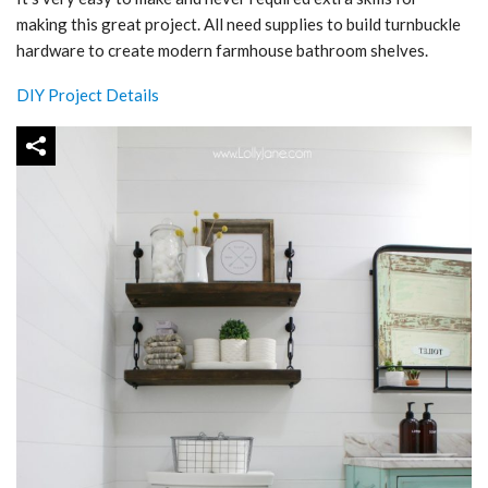
making this great project. All need supplies to build turnbuckle
hardware to create modern farmhouse bathroom shelves.
DIY Project Details