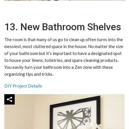
13. New Bathroom Shelves
The room is that many of us go to clean up often turns into the
messiest, most cluttered space in the house. No matter the size
of your bathroom but it’s important to have a designated spot
to house your linens, toiletries, and spare cleaning products.
You easily turn your bathroom into a Zen zone with these
organizing tips and tricks.
DIY Project Details