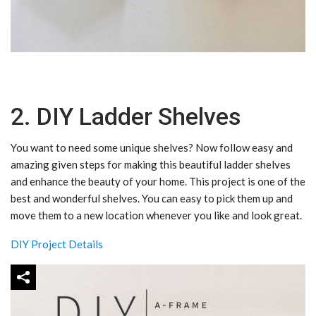
2. DIY Ladder Shelves
You want to need some unique shelves? Now follow easy and
amazing given steps for making this beautiful ladder shelves
and enhance the beauty of your home. This project is one of the
best and wonderful shelves. You can easy to pick them up and
move them to a new location whenever you like and look great.
DIY Project Details