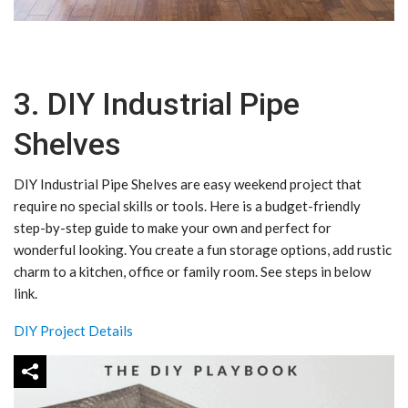
3. DIY Industrial Pipe
Shelves
DIY Industrial Pipe Shelves are easy weekend project that
require no special skills or tools. Here is a budget-friendly
step-by-step guide to make your own and perfect for
wonderful looking. You create a fun storage options, add rustic
charm to a kitchen, office or family room. See steps in below
link.
DIY Project Details