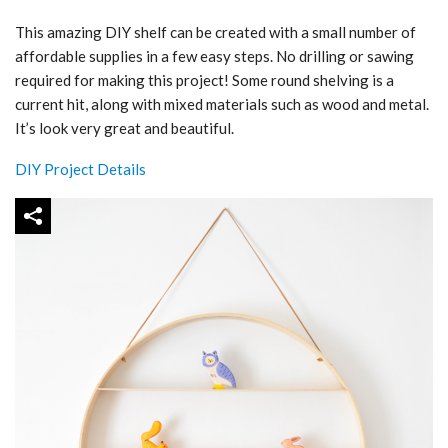
This amazing DIY shelf can be created with a small number of
affordable supplies in a few easy steps. No drilling or sawing
required for making this project! Some round shelving is a
current hit, along with mixed materials such as wood and metal.
It’s look very great and beautiful.
DIY Project Details