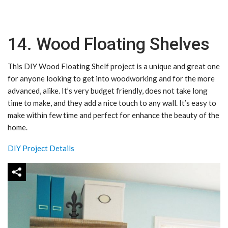
14. Wood Floating Shelves
This DIY Wood Floating Shelf project is a unique and great one
for anyone looking to get into woodworking and for the more
advanced, alike. It’s very budget friendly, does not take long
time to make, and they add a nice touch to any wall. It’s easy to
make within few time and perfect for enhance the beauty of the
home.
DIY Project Details