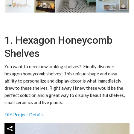
1. Hexagon Honeycomb
Shelves
You want to need new looking shelves? Finally discover
hexagon honeycomb shelves! This unique shape and easy
ability to personalize and display decor is what immediately
drew to these shelves. Right away I knew these would be the
perfect solution and a great way to display beautiful shelves,
small ceramics and live plants.
DIY Project Details