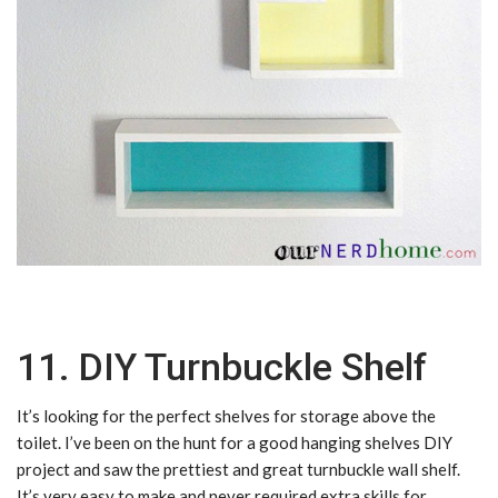
11. DIY Turnbuckle Shelf
It’s looking for the perfect shelves for storage above the
toilet. I’ve been on the hunt for a good hanging shelves DIY
project and saw the prettiest and great turnbuckle wall shelf.
It’s very easy to make and never required extra skills for