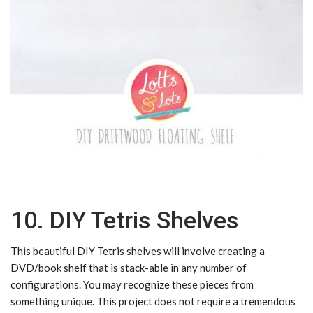
10. DIY Tetris Shelves
This beautiful DIY Tetris shelves will involve creating a
DVD/book shelf that is stack-able in any number of
configurations. You may recognize these pieces from
something unique. This project does not require a tremendous