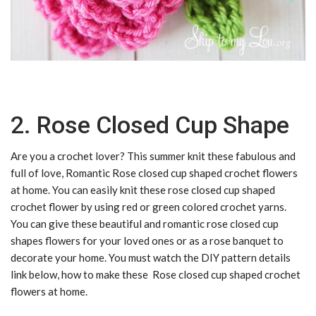
2. Rose Closed Cup Shape
Are you a crochet lover? This summer knit these fabulous and
full of love, Romantic Rose closed cup shaped crochet flowers
at home. You can easily knit these rose closed cup shaped
crochet flower by using red or green colored crochet yarns.
You can give these beautiful and romantic rose closed cup
shapes flowers for your loved ones or as a rose banquet to
decorate your home. You must watch the DIY pattern details
link below, how to make these Rose closed cup shaped crochet
flowers at home.