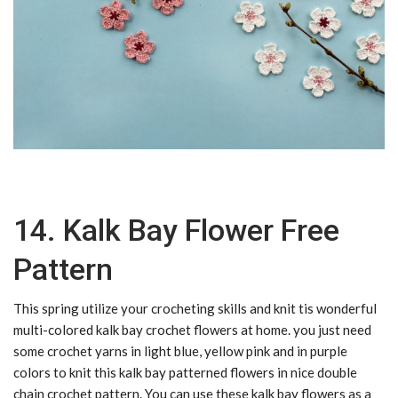
14. Kalk Bay Flower Free
Pattern
This spring utilize your crocheting skills and knit tis wonderful
multi-colored kalk bay crochet flowers at home. you just need
some crochet yarns in light blue, yellow pink and in purple
colors to knit this kalk bay patterned flowers in nice double
chain crochet pattern. You can use these kalk bay flowers as a