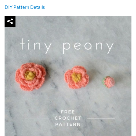
DIY Pattern Details