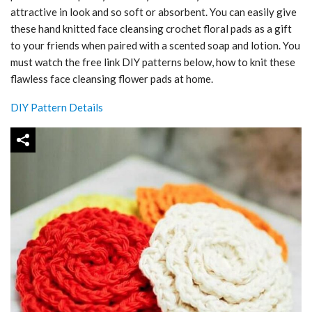
attractive in look and so soft or absorbent. You can easily give
these hand knitted face cleansing crochet floral pads as a gift
to your friends when paired with a scented soap and lotion. You
must watch the free link DIY patterns below, how to knit these
flawless face cleansing flower pads at home.
DIY Pattern Details