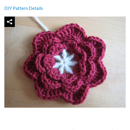
DIY Pattern Details