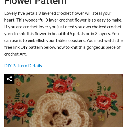
Flower Pattern
Lovely five petals 3 layered crochet flower will steal your
heart. This wonderful 3 layer crochet flower is so easy to make.
If you are crochet lover you just need you own choiced crochet
yarn to knit this flower in beautiful 5 petals or in 3 layers. You
can use it to embellish your tables coasters. You must watch the
free link DIY pattern below, how to knit this gorgeous piece of
crochet Art.
DIY Pattern Details