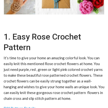
1. Easy Rose Crochet
Pattern
It’s time to give your home an amazing colorful look. You can
easily knit this mentioned Rose crochet flowers at home. You
just need purple, red , green or light pink colored crochet yarns
to make these beautiful rose patterned crochet flowers. These
crochet flowers can be easily strung together as a wall-
hanging and wishes to give your home walls an unique look. You
can easily knit these gorgeous rose crochet pattern flowers in
chain cross and slip stitch pattern at home.