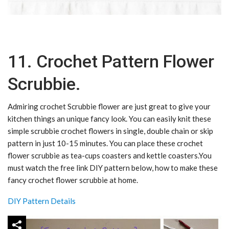
11. Crochet Pattern Flower
Scrubbie.
Admiring crochet Scrubbie flower are just great to give your
kitchen things an unique fancy look. You can easily knit these
simple scrubbie crochet flowers in single, double chain or skip
pattern in just 10-15 minutes. You can place these crochet
flower scrubbie as tea-cups coasters and kettle coasters.You
must watch the free link DIY pattern below, how to make these
fancy crochet flower scrubbie at home.
DIY Pattern Details