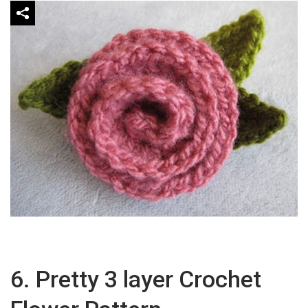
6. Pretty 3 layer Crochet