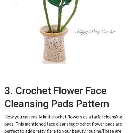
3. Crochet Flower Face
Cleansing Pads Pattern
Now you can easily knit crochet flowers as a facial cleansing
pads. This mentioned face cleansing crochet flower pads are
perfect to add pretty flare to your beauty routine.These are