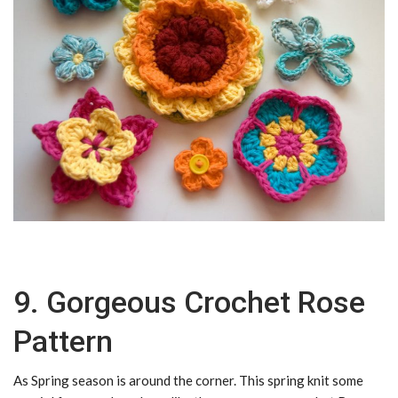
9. Gorgeous Crochet Rose
Pattern
As Spring season is around the corner. This spring knit some