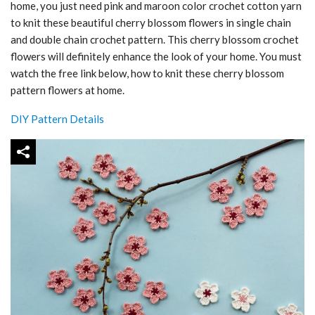
home, you just need pink and maroon color crochet cotton yarn
to knit these beautiful cherry blossom flowers in single chain
and double chain crochet pattern. This cherry blossom crochet
flowers will definitely enhance the look of your home. You must
watch the free link below, how to knit these cherry blossom
pattern flowers at home.
DIY Pattern Details