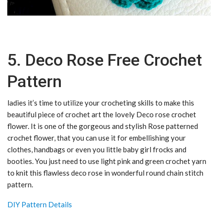
5. Deco Rose Free Crochet
Pattern
ladies it’s time to utilize your crocheting skills to make this
beautiful piece of crochet art the lovely Deco rose crochet
flower. It is one of the gorgeous and stylish Rose patterned
crochet flower, that you can use it for embellishing your
clothes, handbags or even you little baby girl frocks and
booties. You just need to use light pink and green crochet yarn
to knit this flawless deco rose in wonderful round chain stitch
pattern.
DIY Pattern Details