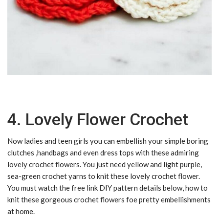
4. Lovely Flower Crochet
Now ladies and teen girls you can embellish your simple boring
clutches ,handbags and even dress tops with these admiring
lovely crochet flowers. You just need yellow and light purple,
sea-green crochet yarns to knit these lovely crochet flower.
You must watch the free link DIY pattern details below, how to
knit these gorgeous crochet flowers foe pretty embellishments
at home.