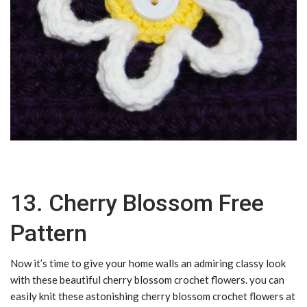
13. Cherry Blossom Free
Pattern
Now it’s time to give your home walls an admiring classy look
with these beautiful cherry blossom crochet flowers. you can
easily knit these astonishing cherry blossom crochet flowers at