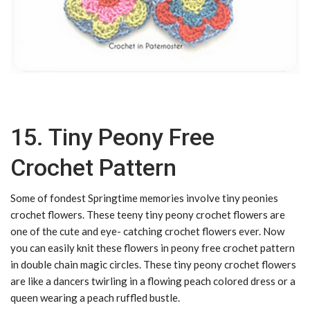
15. Tiny Peony Free
Crochet Pattern
Some of fondest Springtime memories involve tiny peonies
crochet flowers. These teeny tiny peony crochet flowers are
one of the cute and eye- catching crochet flowers ever. Now
you can easily knit these flowers in peony free crochet pattern
in double chain magic circles. These tiny peony crochet flowers
are like a dancers twirling in a flowing peach colored dress or a
queen wearing a peach ruffled bustle.