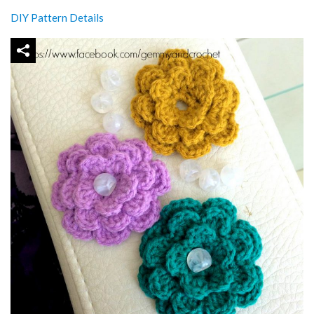
DIY Pattern Details