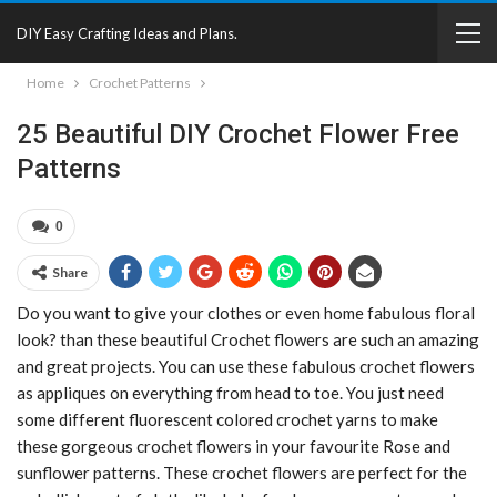
DIY Easy Crafting Ideas and Plans.
Home
Crochet Patterns
25 Beautiful DIY Crochet Flower Free
Patterns
0
Share
Do you want to give your clothes or even home fabulous floral
look? than these beautiful Crochet flowers are such an amazing
and great projects. You can use these fabulous crochet flowers
as appliques on everything from head to toe. You just need
some different fluorescent colored crochet yarns to make
these gorgeous crochet flowers in your favourite Rose and
sunflower patterns. These crochet flowers are perfect for the