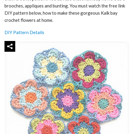
brooches, appliques and bunting. You must watch the free link
DIY pattern below, how to make these gorgeous Kalk bay
crochet flowers at home.
DIY Pattern Details