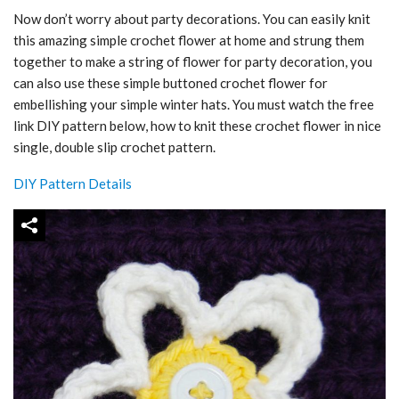
Now don’t worry about party decorations. You can easily knit
this amazing simple crochet flower at home and strung them
together to make a string of flower for party decoration, you
can also use these simple buttoned crochet flower for
embellishing your simple winter hats. You must watch the free
link DIY pattern below, how to knit these crochet flower in nice
single, double slip crochet pattern.
DIY Pattern Details