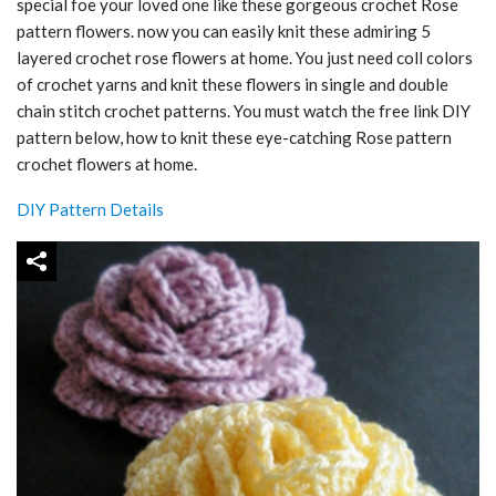
special foe your loved one like these gorgeous crochet Rose
pattern flowers. now you can easily knit these admiring 5
layered crochet rose flowers at home. You just need coll colors
of crochet yarns and knit these flowers in single and double
chain stitch crochet patterns. You must watch the free link DIY
pattern below, how to knit these eye-catching Rose pattern
crochet flowers at home.
DIY Pattern Details