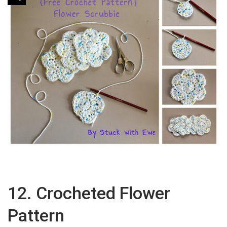
12. Crocheted Flower
Pattern