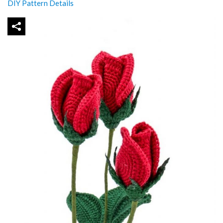
DIY Pattern Details