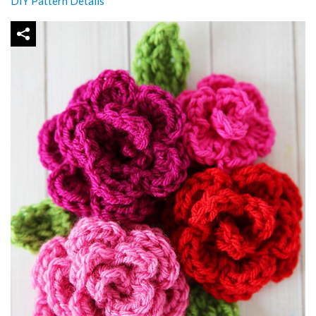
DIY Pattern Details