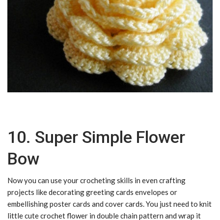
10. Super Simple Flower
Bow
Now you can use your crocheting skills in even crafting
projects like decorating greeting cards envelopes or
embellishing poster cards and cover cards. You just need to knit
little cute crochet flower in double chain pattern and wrap it