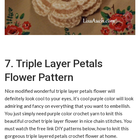
7. Triple Layer Petals
Flower Pattern
Nice modified wonderful triple layer petals flower will
definitely look cool to your eyes, it’s cool purple color will look
admiring and fancy on everything that you want to embellish.
You just simply need purple color crochet yarn to knit this
beautiful crochet triple layer flower in nice chain stitches. You
must watch the free link DIY patterns below, how to knit this
gorgeous triple layered petals crochet flower at home.