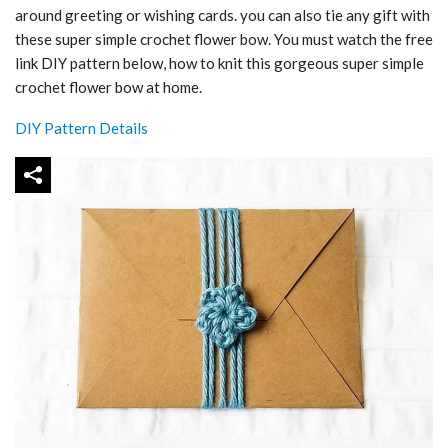
around greeting or wishing cards. you can also tie any gift with
these super simple crochet flower bow. You must watch the free
link DIY pattern below, how to knit this gorgeous super simple
crochet flower bow at home.
DIY Pattern Details