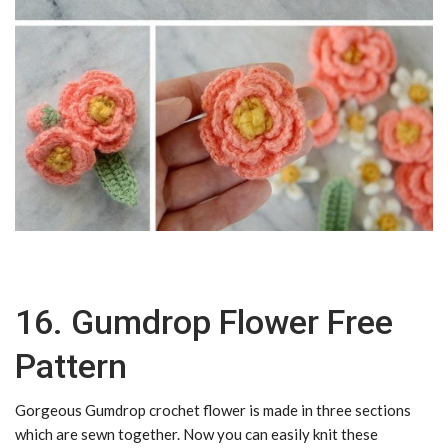
16. Gumdrop Flower Free
Pattern
Gorgeous Gumdrop crochet flower is made in three sections
which are sewn together. Now you can easily knit these