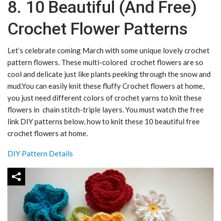
8. 10 Beautiful (And Free)
Crochet Flower Patterns
Let’s celebrate coming March with some unique lovely crochet
pattern flowers. These multi-colored crochet flowers are so
cool and delicate just like plants peeking through the snow and
mud.You can easily knit these fluffy Crochet flowers at home,
you just need different colors of crochet yarns to knit these
flowers in chain stitch-triple layers. You must watch the free
link DIY patterns below, how to knit these 10 beautiful free
crochet flowers at home.
DIY Pattern Details