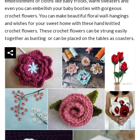
embellishment of cloths like baby frocks, warm sweaters and
even you can embellish your baby booties with gorgeous
crochet flowers. You can make beautiful floral wall-hangings
and wishes for your sweet home with these hand knitted
crochet flowers. These crochet flowers can be strung easily
together as bunting or can be placed on the tables as coasters.