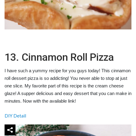
13. Cinnamon Roll Pizza
I have such a yummy recipe for you guys today! This cinnamon
roll dessert pizza is so addicting! You never able to stop at just
one slice. My favorite part of this recipe is the cream cheese
glaze! A supper delicious and easy dessert that you can make in
minutes. Now with the available link!
DIY Detail