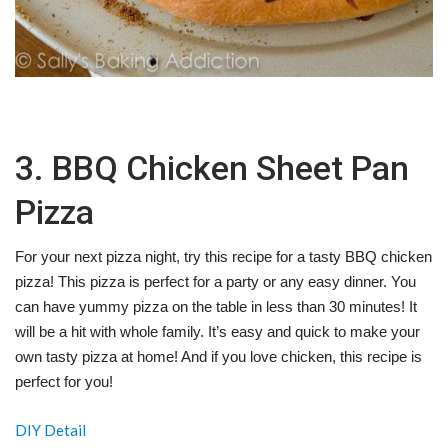
3. BBQ Chicken Sheet Pan
Pizza
For your next pizza night, try this recipe for a tasty BBQ chicken
pizza! This pizza is perfect for a party or any easy dinner. You
can have yummy pizza on the table in less than 30 minutes! It
will be a hit with whole family. It’s easy and quick to make your
own tasty pizza at home! And if you love chicken, this recipe is
perfect for you!
DIY Detail