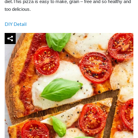
diet.This pizza is easy to make, grain – free and so healthy and
too delicious.
DIY Detail