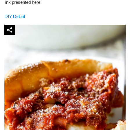
link presented here!
DIY Detail