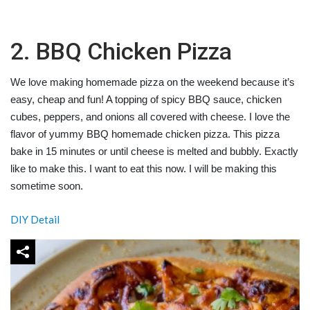
2. BBQ Chicken Pizza
We love making homemade pizza on the weekend because it’s
easy, cheap and fun! A topping of spicy BBQ sauce, chicken
cubes, peppers, and onions all covered with cheese. I love the
flavor of yummy BBQ homemade chicken pizza. This pizza
bake in 15 minutes or until cheese is melted and bubbly. Exactly
like to make this. I want to eat this now. I will be making this
sometime soon.
DIY Detail