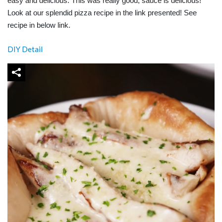
easy and delicious. This was really good, sauce is delicious!
Look at our splendid pizza recipe in the link presented! See
recipe in below link.
DIY Detail