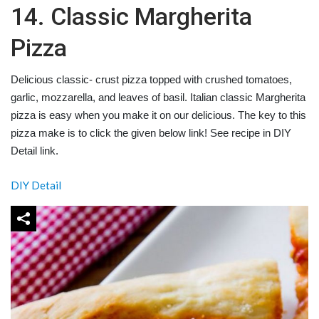
14. Classic Margherita
Pizza
Delicious classic- crust pizza topped with crushed tomatoes,
garlic, mozzarella, and leaves of basil. Italian classic Margherita
pizza is easy when you make it on our delicious. The key to this
pizza make is to click the given below link! See recipe in DIY
Detail link.
DIY Detail