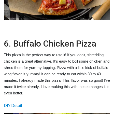
6. Buffalo Chicken Pizza
This pizza is the perfect way to use it! If you don’t, shredding
chicken is a great alternative. It’s easy to boil some chicken and
shred them for yummy topping. Pizza with a little kick of buffalo
wing flavor is yummy! It can be ready to eat within 30 to 40
minutes. I already made this
pizza! This flavor was so good! I’ve
made it twice already. I love making this with these changes it is
even better.
DIY Detail