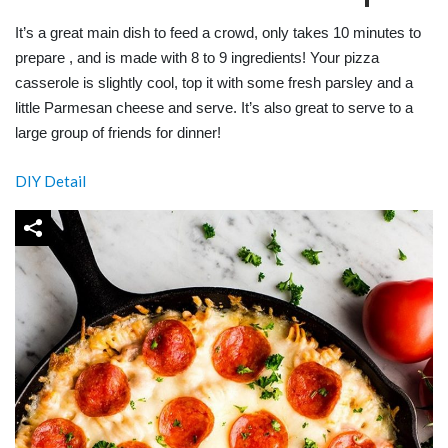
It’s a great main dish to feed a crowd, only takes 10 minutes to
prepare , and is made with 8 to 9 ingredients! Your pizza
casserole is slightly cool, top it with some fresh parsley and a
little Parmesan cheese and serve. It’s also great to serve to a
large group of friends for dinner!
DIY Detail