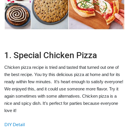
1. Special Chicken Pizza
Chicken pizza recipe is tried and tasted that turned out one of
the best recipe. You try this delicious pizza at home and for its
ready within few minutes. It’s heart enough to satisfy everyone!
We enjoyed this, and it could use someone more flavor. Try it
again sometimes with some alternatives. Chicken pizza is a
nice and spicy dish. It’s perfect for parties because everyone
love it!
DIY Detail