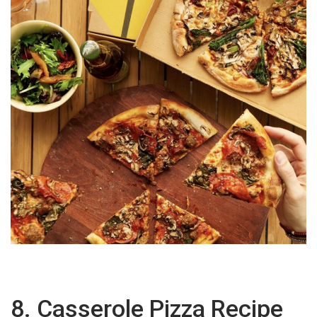
8. Casserole Pizza Recipe