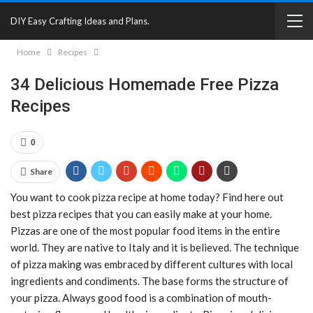
DIY Easy Crafting Ideas and Plans.
Home
Recipes
34 Delicious Homemade Free Pizza
Recipes
0
Share
You want to cook pizza recipe at home today? Find here out
best pizza recipes that you can easily make at your home.
Pizzas are one of the most popular food items in the entire
world. They are native to Italy and it is believed. The technique
of pizza making was embraced by different cultures with local
ingredients and condiments. The base forms the structure of
your pizza. Always good food is a combination of mouth-