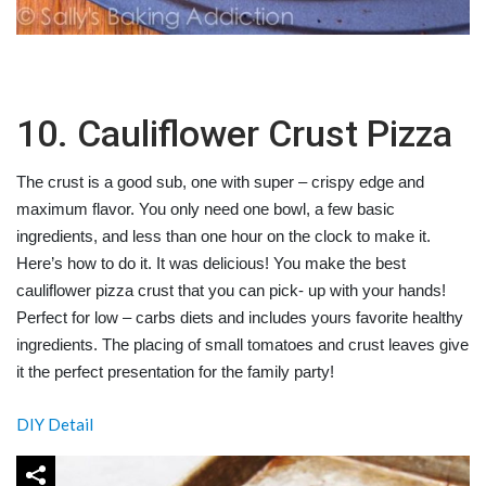
10. Cauliflower Crust Pizza
The crust is a good sub, one with super – crispy edge and
maximum flavor. You only need one bowl, a few basic
ingredients, and less than one hour on the clock to make it.
Here’s how to do it. It was delicious! You make the best
cauliflower pizza crust that you can pick- up with your hands!
Perfect for low – carbs diets and includes yours favorite healthy
ingredients. The placing of small tomatoes and crust leaves give
it the perfect presentation for the family party!
DIY Detail