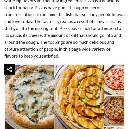
watering flavors and healthy ingredients. Pizza is a delicious
snack for party. Pizzas have gone through numerous
transformations to become the dish that so many people known
and love today. The taste is great as a result of many artisans
that go into the making of it. Pizza pays much for attention to
its sauce, its cheese, the amount of oil that should go into and
around the dough. The toppings are so much delicious and
capture attention of people. In this page wide variety of
flavors to keep you satisfied.