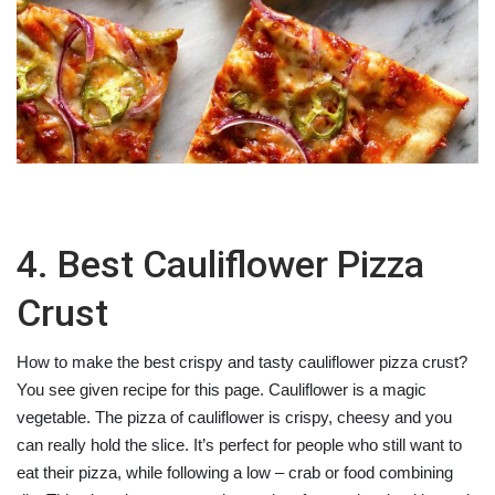
4. Best Cauliflower Pizza
Crust
How to make the best crispy and tasty cauliflower pizza crust?
You see given recipe for this page. Cauliflower is a magic
vegetable. The pizza of cauliflower is crispy, cheesy and you
can really hold the slice. It’s perfect for people who still want to
eat their pizza, while following a low – crab or food combining