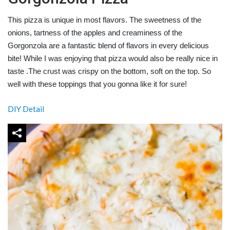
This pizza is unique in most flavors. The sweetness of the
onions, tartness of the apples and creaminess of the
Gorgonzola are a fantastic blend of flavors in every delicious
bite! While I was enjoying that pizza would also be really nice in
taste .The crust was crispy on the bottom, soft on the top. So
well with these toppings that you gonna like it for sure!
DIY Detail