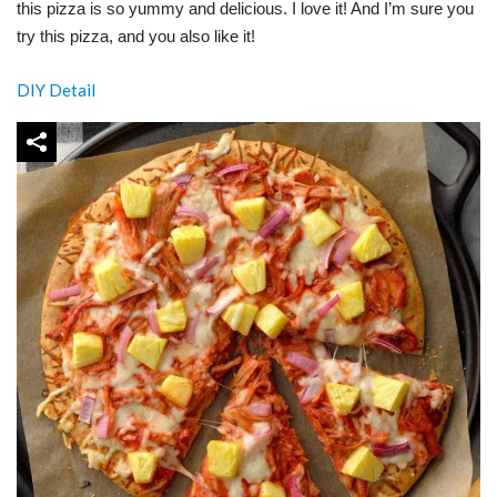
this pizza is so yummy and delicious. I love it! And I’m sure you
try this pizza, and you also like it!
DIY Detail