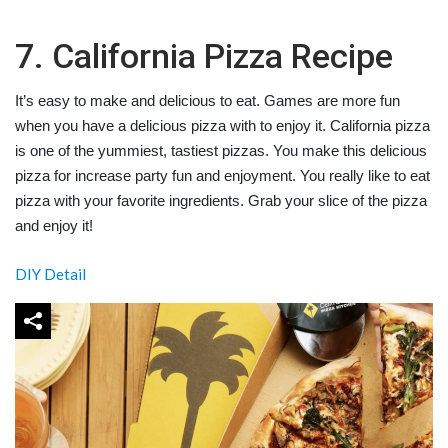
7. California Pizza Recipe
It’s easy to make and delicious to eat. Games are more fun
when you have a delicious pizza with to enjoy it. California pizza
is one of the yummiest, tastiest pizzas. You make this delicious
pizza for increase party fun and enjoyment. You really like to eat
pizza with your favorite ingredients. Grab your slice of the pizza
and enjoy it!
DIY Detail