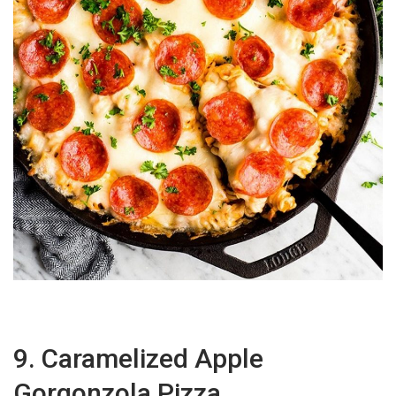
9. Caramelized Apple
Gorgonzola Pizza