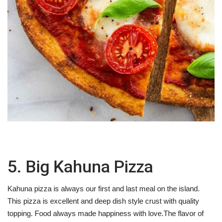
5. Big Kahuna Pizza
Kahuna pizza is always our first and last meal on the island.
This pizza is excellent and deep dish style crust with quality
topping. Food always made happiness with love.The flavor of