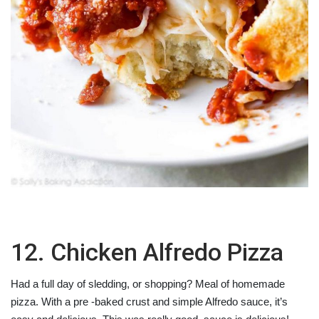
12. Chicken Alfredo Pizza
Had a full day of sledding, or shopping? Meal of homemade
pizza. With a pre -baked crust and simple Alfredo sauce, it’s