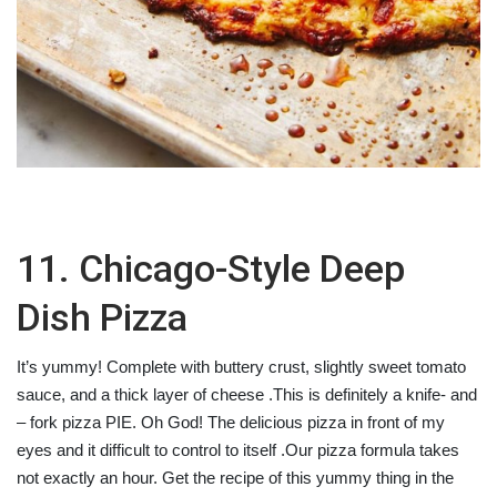
11. Chicago-Style Deep
Dish Pizza
It’s yummy! Complete with buttery crust, slightly sweet tomato
sauce, and a thick layer of cheese .This is definitely a knife- and
– fork pizza PIE. Oh God! The delicious pizza in front of my
eyes and it difficult to control to itself .Our pizza formula takes
not exactly an hour. Get the recipe of this yummy thing in the