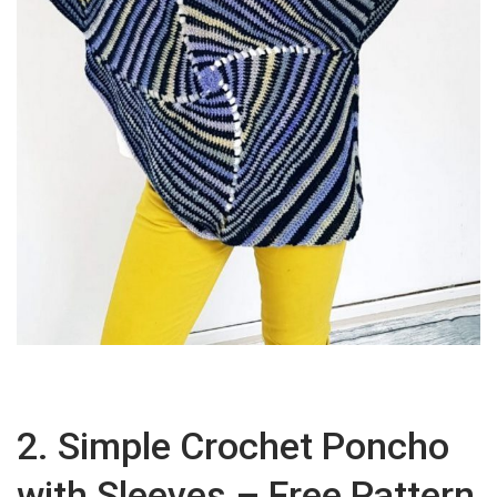
2. Simple Crochet Poncho
with Sleeves – Free Pattern