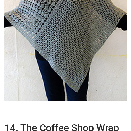
14. The Coffee Shop Wrap