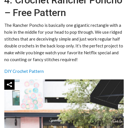
4. Crochet Rancher Poncho
– Free Pattern
The Rancher Poncho is basically one gigantic rectangle with a
hole in the middle for your head to pop through. We use ridged
stitches that are deceivingly simple and just work regular half
double crochets in the back loop only. It’s the perfect project to
make while you binge watch your favorite Netflix special and
no counting or fancy stitches required!
DIY Crochet Pattern