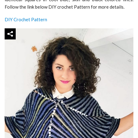
Follow the link below DIY crochet Pattern for more details.
DIY Crochet Pattern