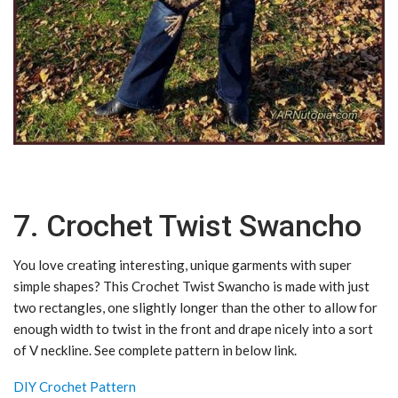
7. Crochet Twist Swancho
You love creating interesting, unique garments with super
simple shapes? This Crochet Twist Swancho is made with just
two rectangles, one slightly longer than the other to allow for
enough width to twist in the front and drape nicely into a sort
of V neckline. See complete pattern in below link.
DIY Crochet Pattern