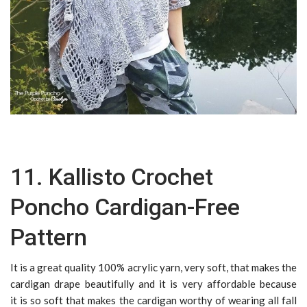
11. Kallisto Crochet
Poncho Cardigan-Free
Pattern
It is a great quality 100% acrylic yarn, very soft, that makes the
cardigan drape beautifully and it is very affordable because
it is so soft that makes the cardigan worthy of wearing all fall