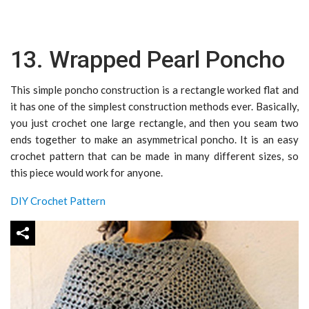
13. Wrapped Pearl Poncho
This simple poncho construction is a rectangle worked flat and
it has one of the simplest construction methods ever. Basically,
you just crochet one large rectangle, and then you seam two
ends together to make an asymmetrical poncho. It is an easy
crochet pattern that can be made in many different sizes, so
this piece would work for anyone.
DIY Crochet Pattern