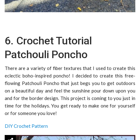
6. Crochet Tutorial
Patchouli Poncho
There are a variety of fiber textures that I used to create this
eclectic boho-inspired poncho! I decided to create this free-
flowing Patchouli Poncho that just begs you to get outdoors
on a beautiful day and feel the sunshine pour down upon you
and for the border design. This project is coming to you just in
time for the holidays. You get ready to make one for yourself
or for someone you love!
DIY Crochet Pattern