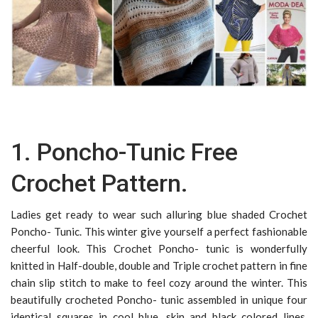
1. Poncho-Tunic Free
Crochet Pattern.
Ladies get ready to wear such alluring blue shaded Crochet
Poncho- Tunic. This winter give yourself a perfect fashionable
cheerful look. This Crochet Poncho- tunic is wonderfully
knitted in Half-double, double and Triple crochet pattern in fine
chain slip stitch to make to feel cozy around the winter. This
beautifully crocheted Poncho- tunic assembled in unique four
identical squares in cool blue, skin and black colored lines.