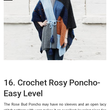
16. Crochet Rosy Poncho-
Easy Level
The Rose Bud Poncho may have no sleeves and an open lacy
stitch pattern with yarn makes it an excellent layering piece for