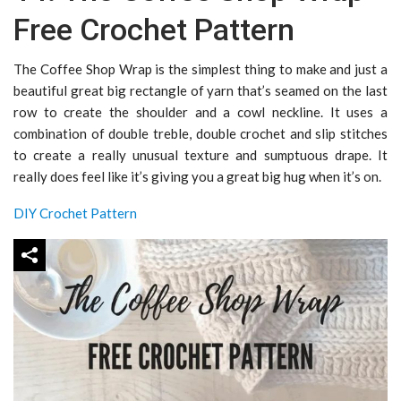
Free Crochet Pattern
The Coffee Shop Wrap is the simplest thing to make and just a
beautiful great big rectangle of yarn that’s seamed on the last
row to create the shoulder and a cowl neckline. It uses a
combination of double treble, double crochet and slip stitches
to create a really unusual texture and sumptuous drape. It
really does feel like it’s giving you a great big hug when it’s on.
DIY Crochet Pattern