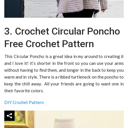
3. Crochet Circular Poncho
Free Crochet Pattern
This Circular Poncho is a great idea in my around to creating it
and I love it! It’s shorter in the front so you can use your arms
without having to find them, and longer in the back to keep you
warm and in style. There is a ribbed turtleneck on the poncho to
keep the chill away. All your friends are going to want one in
their favorite colors.
DIY Crochet Pattern