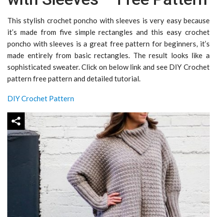
This stylish crochet poncho with sleeves is very easy because
it’s made from five simple rectangles and this easy crochet
poncho with sleeves is a great free pattern for beginners, it’s
made entirely from basic rectangles. The result looks like a
sophisticated sweater. Click on below link and see DIY Crochet
pattern free pattern and detailed tutorial.
DIY Crochet Pattern