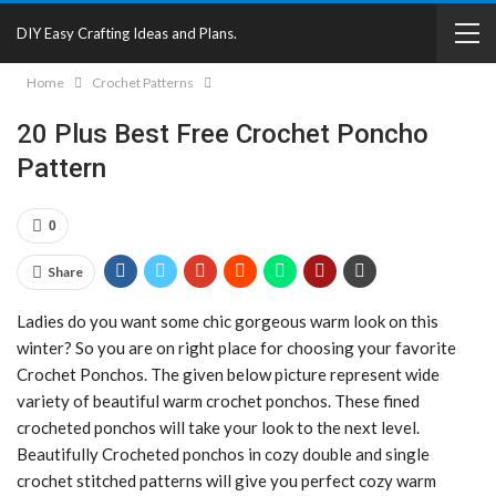
DIY Easy Crafting Ideas and Plans.
Home
Crochet Patterns
20 Plus Best Free Crochet Poncho
Pattern
0
Share
Ladies do you want some chic gorgeous warm look on this
winter? So you are on right place for choosing your favorite
Crochet Ponchos. The given below picture represent wide
variety of beautiful warm crochet ponchos. These fined
crocheted ponchos will take your look to the next level.
Beautifully Crocheted ponchos in cozy double and single
crochet stitched patterns will give you perfect cozy warm