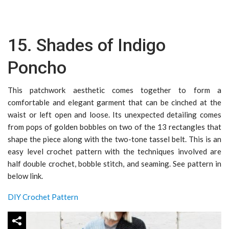
15. Shades of Indigo
Poncho
This patchwork aesthetic comes together to form a
comfortable and elegant garment that can be cinched at the
waist or left open and loose. Its unexpected detailing comes
from pops of golden bobbles on two of the 13 rectangles that
shape the piece along with the two-tone tassel belt. This is an
easy level crochet pattern with the techniques involved are
half double crochet, bobble stitch, and seaming. See pattern in
below link.
DIY Crochet Pattern