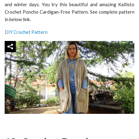
and winter days. You try this beautiful and amazing Kallisto
Crochet Poncho Cardigan-Free Pattern. See complete pattern
in below link.
DIY Crochet Pattern