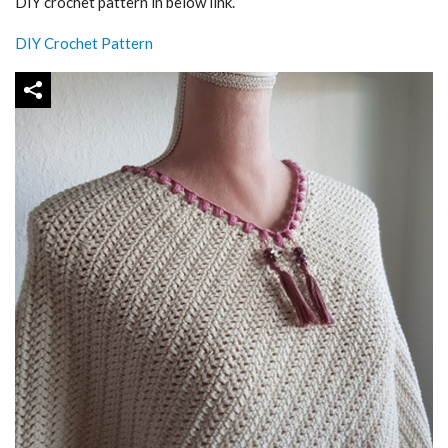
DIY crochet pattern in below link.
DIY Crochet Pattern