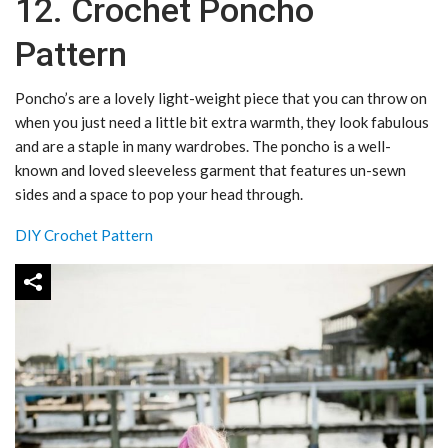
12. Crochet Poncho
Pattern
Poncho’s are a lovely light-weight piece that you can throw on
when you just need a little bit extra warmth, they look fabulous
and are a staple in many wardrobes.
The poncho is a well-
known and loved sleeveless garment that features un-sewn
sides and a space to pop your head through.
DIY Crochet Pattern