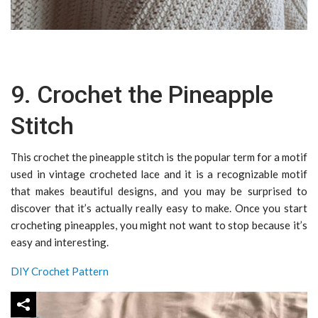
9. Crochet the Pineapple
Stitch
This crochet the pineapple stitch is the popular term for a motif
used in vintage crocheted lace and it is a recognizable motif
that makes beautiful designs, and you may be surprised to
discover that it’s actually really easy to make. Once you start
crocheting pineapples, you might not want to stop because it’s
easy and interesting.
DIY Crochet Pattern