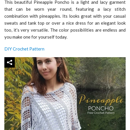
This beautiful Pineapple Poncho is a light and lacy garment
that can be worn year round, featuring a lacy stitch
combination with pineapples. Its looks great with your casual
sweats and tank top or over a nice dress for an elegant look
too, it’s very versatile. The color possibilities are endless and
you make one for yourself today.
DIY Crochet Pattern