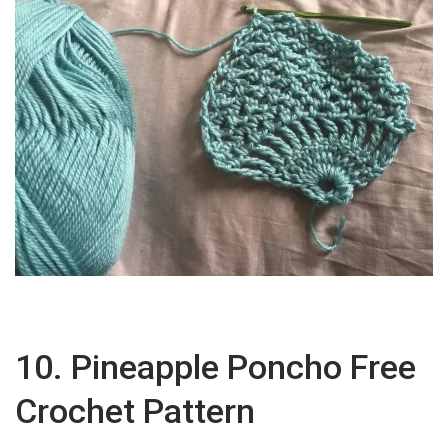
10. Pineapple Poncho Free
Crochet Pattern