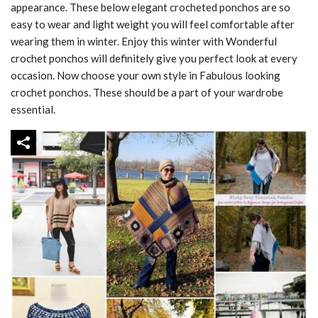
appearance. These below elegant crocheted ponchos are so
easy to wear and light weight you will feel comfortable after
wearing them in winter. Enjoy this winter with Wonderful
crochet ponchos will definitely give you perfect look at every
occasion. Now choose your own style in Fabulous looking
crochet ponchos. These should be a part of your wardrobe
essential.