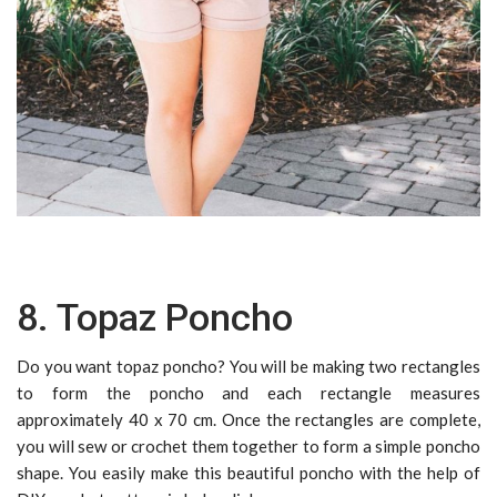
8. Topaz Poncho
Do you want topaz poncho? You will be making two rectangles
to form the poncho and each rectangle measures
approximately 40 x 70 cm. Once the rectangles are complete,
you will sew or crochet them together to form a simple poncho
shape. You easily make this beautiful poncho with the help of