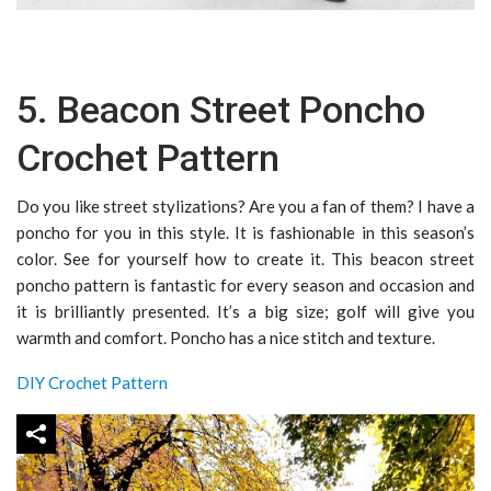
5. Beacon Street Poncho
Crochet Pattern
Do you like street stylizations? Are you a fan of them? I have a
poncho for you in this style. It is fashionable in this season’s
color. See for yourself how to create it. This beacon street
poncho pattern is fantastic for every season and occasion and
it is brilliantly presented. It’s a big size; golf will give you
warmth and comfort. Poncho has a nice stitch and texture.
DIY Crochet Pattern