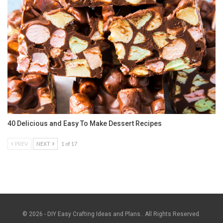
40 Delicious and Easy To Make Dessert Recipes
PREV
NEXT
1 of 17
© 2026 - DIY Easy Crafting Ideas and Plans.. All Rights Reserved.