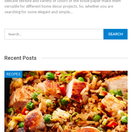
delicate texture and variety of colors of the tissue paper make them
versatile for different home decor projects. So, whether you are
searching for some elegant and simple…
Recent Posts
RECIPES