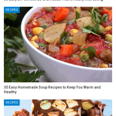
RECIPES
30 Easy Homemade Soup Recipes to Keep You Warm and
Healthy
RECIPES