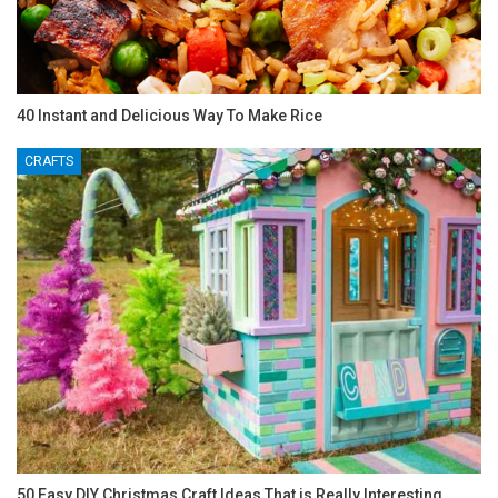
40 Instant and Delicious Way To Make Rice
CRAFTS
50 Easy DIY Christmas Craft Ideas That is Really Interesting