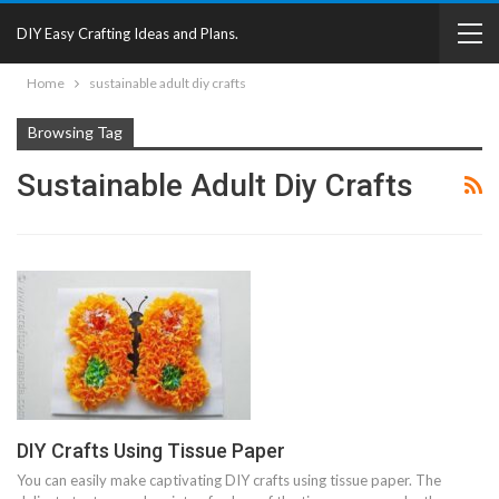
DIY Easy Crafting Ideas and Plans.
Home
sustainable adult diy crafts
Browsing Tag
Sustainable Adult Diy Crafts
DIY Crafts Using Tissue Paper
You can easily make captivating DIY crafts using tissue paper. The