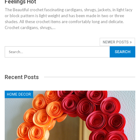
Feelings Hot
The Beautiful crochet fascinating cardigans, shrugs, jackets, in light lacy
or block pattern is light weight and has been made in two or three
shades. All these crochet items are comfortably long and delicate.
Crochet cardigans, shrugs,…
NEWER POSTS
Recent Posts
HOME DECOR