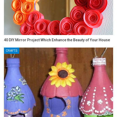
40 DIY Mirror Project Which Enhance the Beauty of Your House
CRAFTS