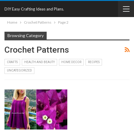
DIY Easy Crafting Ideas and Plans.
Home
Crochet Patterns
Page 2
Browsing Category
Crochet Patterns
CRAFTS
HEALTH AND BEAUTY
HOME DECOR
RECIPES
UNCATEGORIZED