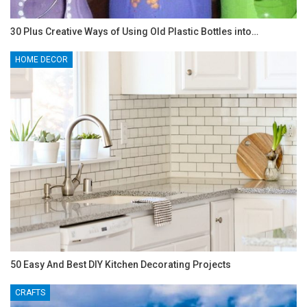
30 Plus Creative Ways of Using Old Plastic Bottles into…
HOME DECOR
50 Easy And Best DIY Kitchen Decorating Projects
CRAFTS