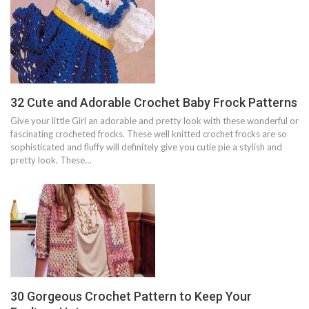
32 Cute and Adorable Crochet Baby Frock Patterns
Give your little Girl an adorable and pretty look with these wonderful or
fascinating crocheted frocks. These well knitted crochet frocks are so
sophisticated and fluffy will definitely give you cutie pie a stylish and
pretty look. These…
30 Gorgeous Crochet Pattern to Keep Your