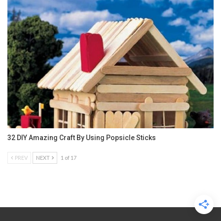
32 DIY Amazing Craft By Using Popsicle Sticks
PREV
NEXT
1 of 17