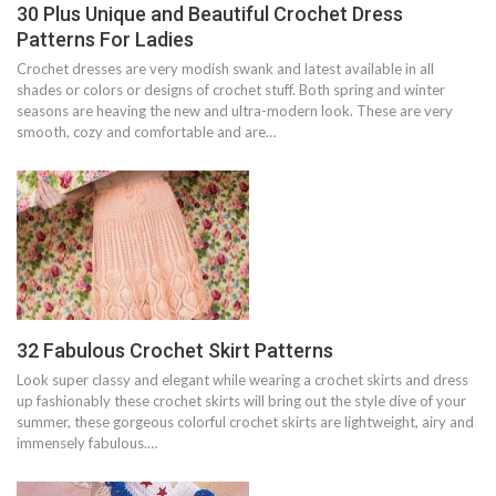
30 Plus Unique and Beautiful Crochet Dress
Patterns For Ladies
Crochet dresses are very modish swank and latest available in all
shades or colors or designs of crochet stuff. Both spring and winter
seasons are heaving the new and ultra-modern look. These are very
smooth, cozy and comfortable and are…
32 Fabulous Crochet Skirt Patterns
Look super classy and elegant while wearing a crochet skirts and dress
up fashionably these crochet skirts will bring out the style dive of your
summer, these gorgeous colorful crochet skirts are lightweight, airy and
immensely fabulous.…